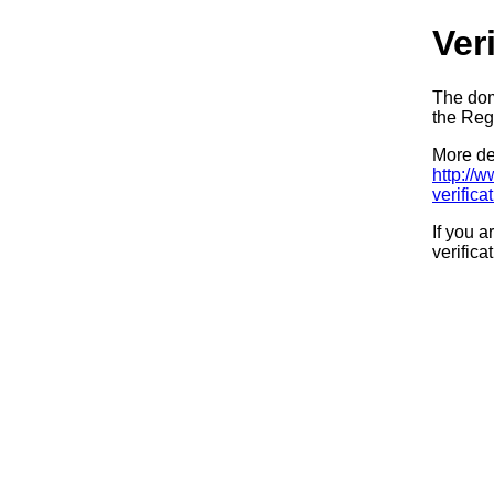
Ver
The dom
the Regi
More det
http://
verifica
If you a
verifica