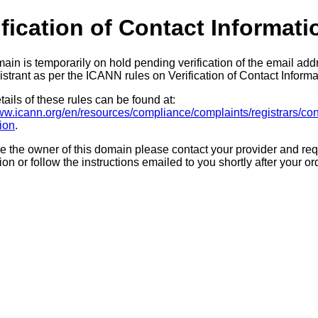
ification of Contact Informati
ain is temporarily on hold pending verification of the email add
strant as per the ICANN rules on Verification of Contact Informa
ails of these rules can be found at:
www.icann.org/en/resources/compliance/complaints/registrars/con
tion
.
re the owner of this domain please contact your provider and req
tion or follow the instructions emailed to you shortly after your or