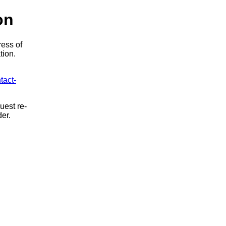
on
ress of
tion.
tact-
uest re-
der.